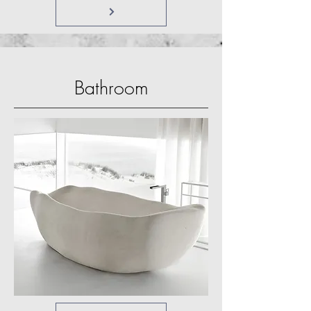
Bathroom