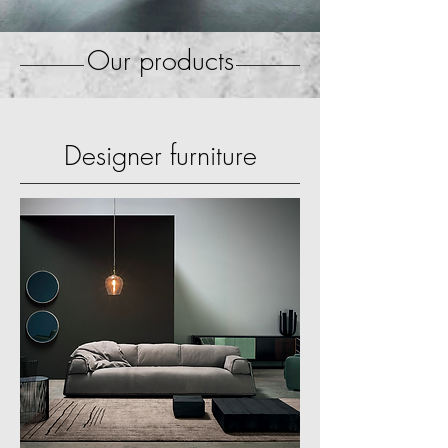
Our products
Designer furniture