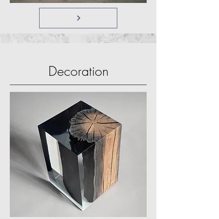
Decoration