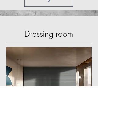
Dressing room